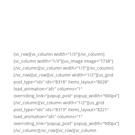
[vc_row][vc_column width=“1/3″][/vc_column]
[vc_column width=“1/3″][us_image image=“7738″]
[/vc_column][vc_column width=“1/3″][/vc_column]
[/vc_row][vc_row][vc_column width=“1/2″][us_grid
post_type=“ids“ ids=“8318″ items_layout=“8028″
load_animation=“afc“ columns=“1″
overriding_link=“popup_post“ popup_width=“900px“]
[/vc_column][vc_column width=“1/2″][us_grid
post_type=“ids“ ids=“8319″ items_layout=“8221″
load_animation=“afc“ columns=“1″
overriding_link=“popup_post“ popup_width=“900px“]
[/vc_column][/vc_row][vc_row][vc_column