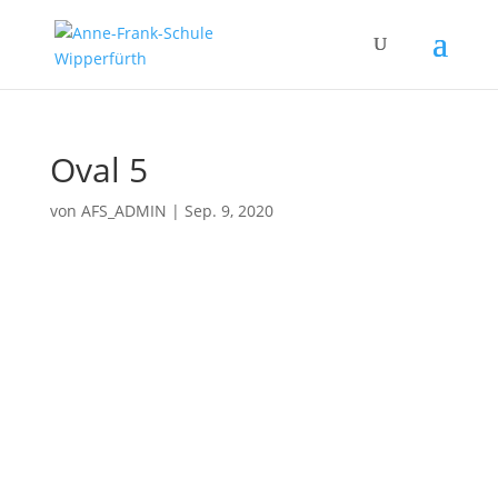
Oval 5
von
AFS_ADMIN
|
Sep. 9, 2020